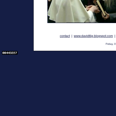
contact
|
www.davidtlig.blogspot.com
Friday,