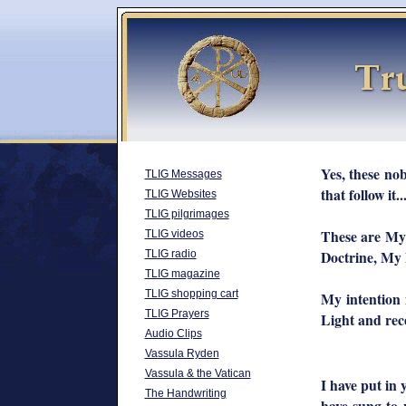
Yes, these nob
TLIG Messages
that follow it...
TLIG Websites
TLIG pilgrimages
These are My 
TLIG videos
Doctrine, My D
TLIG radio
TLIG magazine
TLIG shopping cart
My intention 
TLIG Prayers
Light and recei
Audio Clips
Vassula Ryden
Vassula & the Vatican
I have put in
The Handwriting
have sung to 