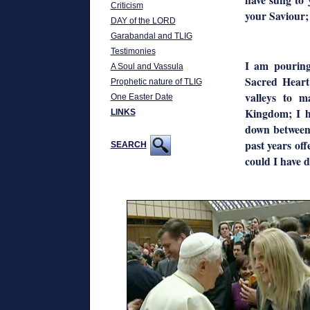
Criticism
your Saviour;
DAY of the LORD
Garabandal and TLIG
Testimonies
I am pourin
A Soul and Vassula
Sacred Heart
Prophetic nature of TLIG
valleys to 
One Easter Date
Kingdom; I h
LINKS
down between 
past years off
SEARCH
could I have 