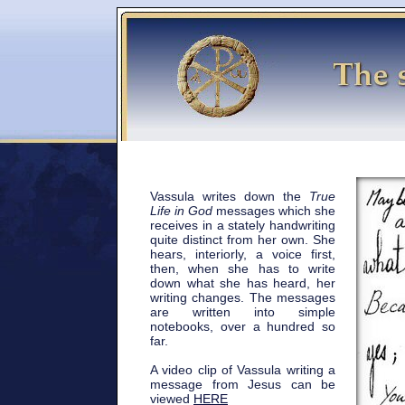
Vassula writes down the
True
Life in God
messages which she
receives in a stately handwriting
quite distinct from her own. She
hears, interiorly, a voice first,
then, when she has to write
down what she has heard, her
writing changes. The messages
are written into simple
notebooks, over a hundred so
far.
A video clip of Vassula writing a
message from Jesus can be
viewed
HERE