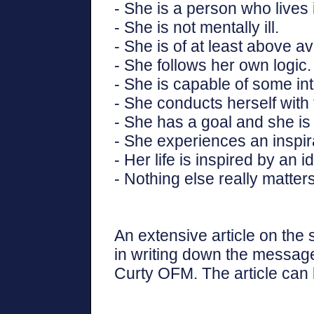
- She is a person who lives 
- She is not mentally ill.
- She is of at least above a
- She follows her own logic.
- She is capable of some int
- She conducts herself with 
- She has a goal and she is 
- She experiences an inspira
- Her life is inspired by an i
- Nothing else really matters
An extensive article on the
in writing down the message
Curty OFM. The article can