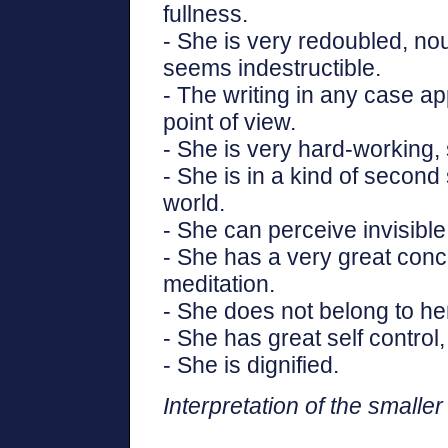
fullness.
- She is very redoubled, nou
seems indestructible.
- The writing in any case ap
point of view.
- She is very hard-working, s
- She is in a kind of second s
world.
- She can perceive invisible
- She has a very great conc
meditation.
- She does not belong to her
- She has great self control
- She is dignified.
Interpretation of the smaller