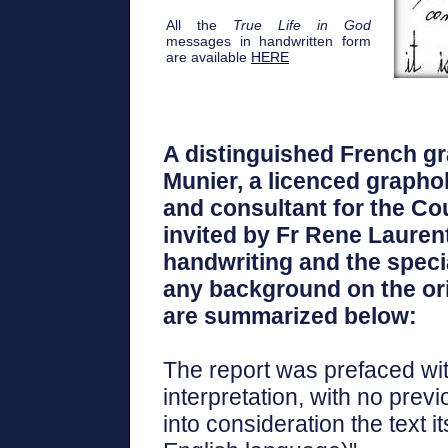
All the
True Life in God
messages in handwritten form
are available
HERE
A distinguished French gr
Munier, a licenced graphol
and consultant for the Cou
invited by Fr Rene Lauren
handwriting and the specia
any background on the orig
are summarized below:
The report was prefaced wit
interpretation, with no prev
into consideration the text i