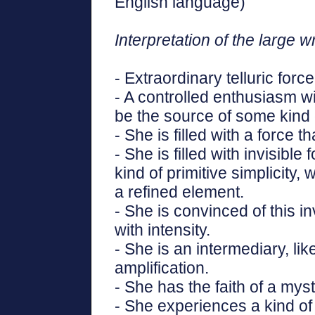
English language)"
Interpretation of the large wr
- Extraordinary telluric force
- A controlled enthusiasm wi
be the source of some kind 
- She is filled with a force 
- She is filled with invisible
kind of primitive simplicity,
a refined element.
- She is convinced of this 
with intensity.
- She is an intermediary, li
amplification.
- She has the faith of a myst
- She experiences a kind of 