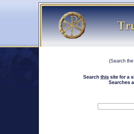
(Search th
Search
this
site for a
Searches a