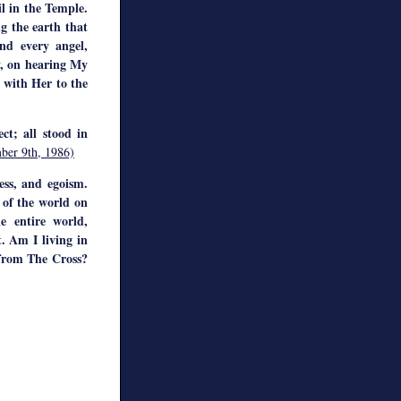
il in the Temple.
g the earth that
nd every angel,
y, on hearing My
y with Her to the
ct; all stood in
ber 9th, 1986)
ess, and egoism.
 of the world on
e entire world,
. Am I living in
 from The Cross?