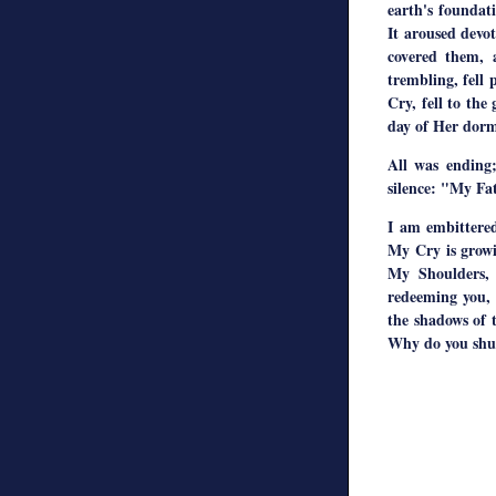
earth's foundati
It aroused devo
covered them, 
trembling, fell
Cry, fell to the
day of Her dormi
All was ending;
silence: "My Fa
I am embittered
My Cry is growi
My Shoulders, 
redeeming you, 
the shadows of 
Why do you shut