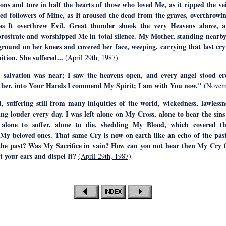
ons and tore in half the hearts of those who loved Me, as it ripped the ve
ted followers of Mine, as It aroused the dead from the graves, overthrowin
as It overthrew Evil. Great thunder shook the very Heavens above, a
 prostrate and worshipped Me in total silence. My Mother, standing nearb
 ground on her knees and covered her face, weeping, carrying that last cr
tion, She suffered...
(April 29th, 1987)
 salvation was near; I saw the heavens open, and every angel stood ere
ther, into Your Hands I commend My Spirit; I am with You now."
(Novem
, suffering still from many iniquities of the world, wickedness, lawlessn
ng louder every day. I was left alone on My Cross, alone to bear the sins
alone to suffer, alone to die, shedding My Blood, which covered th
My beloved ones. That same Cry is now on earth like an echo of the past
the past? Was My Sacrifice in vain? How can you not hear then My Cry
 your ears and dispel It?
(April 29th, 1987)