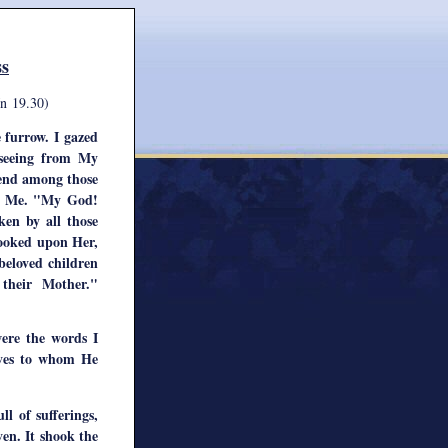
ss
n 19.30)
e furrow. I gazed
 seeing from My
iend among those
le Me. "My God!
en by all those
looked upon Her,
eloved children
their Mother."
ere the words I
ives to whom He
l of sufferings,
en. It shook the