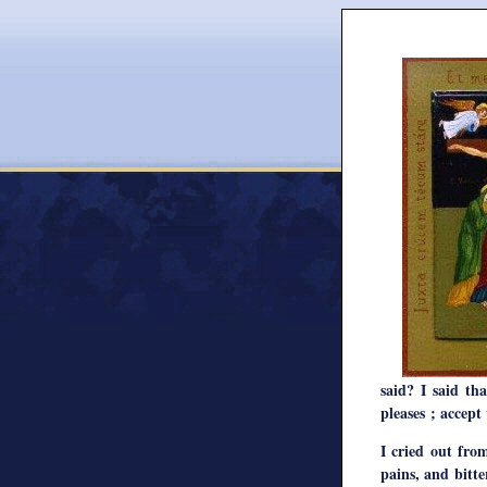
said? I said t
pleases ; accept
I cried out fro
pains, and bitt