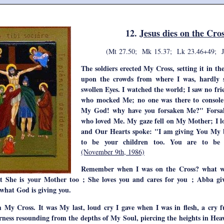
12.
Jesus dies on the Cro
(Mt 27.50; Mk 15.37; Lk 23.46+49; J
The soldiers erected My Cross, setting it in th
upon the crowds from where I was, hardly
swollen Eyes. I watched the world; I saw no fr
who mocked Me; no one was there to conso
My God! why have you forsaken Me?" Forsak
who loved Me. My gaze fell on My Mother; I 
and Our Hearts spoke: "I am giving You My b
to be your children too. You are to be 
(November 9th, 1986)
Remember when I was on the Cross? what w
hat She is your Mother too ; She loves you and cares for you ; Abba g
 what God is giving you.
m My Cross. It was My last, loud cry I gave when I was in flesh, a cry ful
erness resounding from the depths of My Soul, piercing the heights in Heav