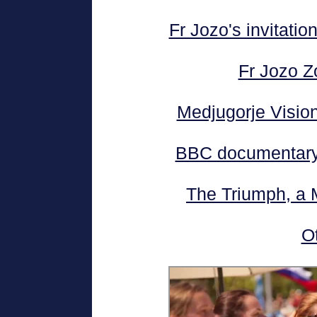
Fr Jozo's invitatio
Fr Jozo Z
Medjugorje Visiona
BBC documentary 
The Triumph, a 
O