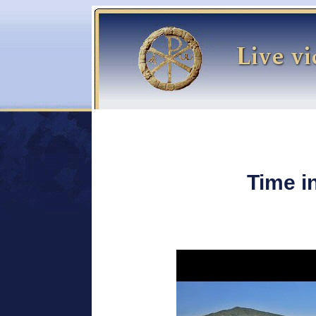
Time i