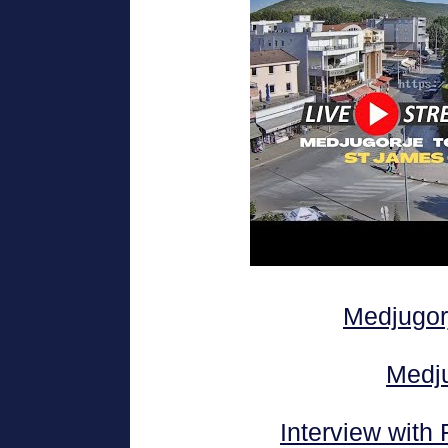
Medjugor
Medj
Interview with 