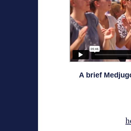
A brief Medjug
h